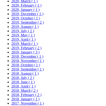
2020, March
( 1 )
2020, February
( 1 )
2020, January
( 1 )
2019, December
( 1 )
2019, October
( 1 )
2019, September
( 2 )
2019, August
( 1 )
2019, July
( 2 )
2019, May
( 1 )
2019, April
( 1 )
2019, March
( 1 )
2019, February
( 2 )
2019, January
( 3 )
2018, December
( 1 )
2018, November
( 1 )
2018, October
( 1 )
2018, September
( 1 )
2018, August
( 1 )
2018, July
( 2 )
2018, June
( 1 )
2018, April
( 1 )
2018, March
( 2 )
2018, February
( 2 )
2018, January
( 1 )
2017, November
( 1 )