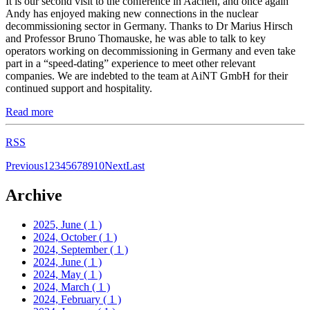
It is our second visit to the conference in Aachen, and once again
Andy has enjoyed making new connections in the nuclear
decommissioning sector in Germany. Thanks to Dr Marius Hirsch
and Professor Bruno Thomauske, he was able to talk to key
operators working on decommissioning in Germany and even take
part in a “speed-dating” experience to meet other relevant
companies. We are indebted to the team at AiNT GmbH for their
continued support and hospitality.
Read more
RSS
Previous
1
2
3
4
5
6
7
8
9
10
Next
Last
Archive
2025, June
( 1 )
2024, October
( 1 )
2024, September
( 1 )
2024, June
( 1 )
2024, May
( 1 )
2024, March
( 1 )
2024, February
( 1 )