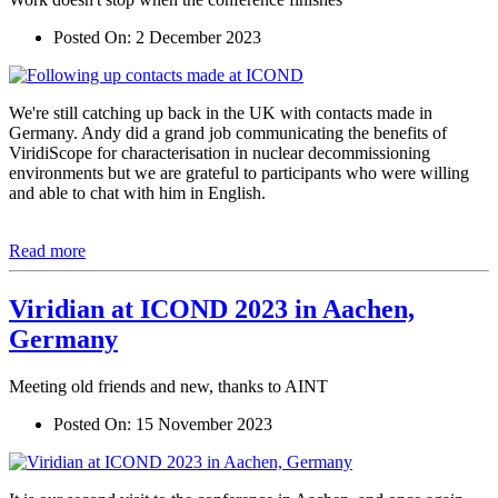
Posted On:
2 December 2023
We're still catching up back in the UK with contacts made in
Germany. Andy did a grand job communicating the benefits of
ViridiScope for characterisation in nuclear decommissioning
environments but we are grateful to participants who were willing
and able to chat with him in English.
Read more
Viridian at ICOND 2023 in Aachen,
Germany
Meeting old friends and new, thanks to AINT
Posted On:
15 November 2023