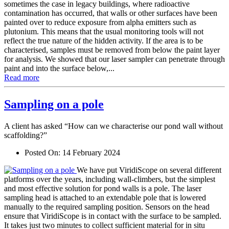
sometimes the case in legacy buildings, where radioactive
contamination has occurred, that walls or other surfaces have been
painted over to reduce exposure from alpha emitters such as
plutonium. This means that the usual monitoring tools will not
reflect the true nature of the hidden activity. If the area is to be
characterised, samples must be removed from below the paint layer
for analysis. We showed that our laser sampler can penetrate through
paint and into the surface below,...
Read more
Sampling on a pole
A client has asked “How can we characterise our pond wall without
scaffolding?”
Posted On:
14 February 2024
We have put ViridiScope on several different
platforms over the years, including wall-climbers, but the simplest
and most effective solution for pond walls is a pole. The laser
sampling head is attached to an extendable pole that is lowered
manually to the required sampling position. Sensors on the head
ensure that ViridiScope is in contact with the surface to be sampled.
It takes just two minutes to collect sufficient material for in situ