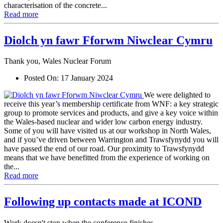
characterisation of the concrete...
Read more
Diolch yn fawr Fforwm Niwclear Cymru
Thank you, Wales Nuclear Forum
Posted On:
17 January 2024
We were delighted to
receive this year’s membership certificate from WNF: a key strategic
group to promote services and products, and give a key voice within
the Wales-based nuclear and wider low carbon energy industry.
Some of you will have visited us at our workshop in North Wales,
and if you’ve driven between Warrington and Trawsfynydd you will
have passed the end of our road. Our proximity to Trawsfynydd
means that we have benefitted from the experience of working on
the...
Read more
Following up contacts made at ICOND
Work doesn't stop when the conference finishes