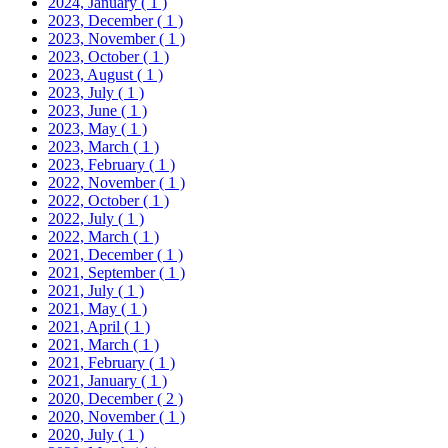
2024, January
( 1 )
2023, December
( 1 )
2023, November
( 1 )
2023, October
( 1 )
2023, August
( 1 )
2023, July
( 1 )
2023, June
( 1 )
2023, May
( 1 )
2023, March
( 1 )
2023, February
( 1 )
2022, November
( 1 )
2022, October
( 1 )
2022, July
( 1 )
2022, March
( 1 )
2021, December
( 1 )
2021, September
( 1 )
2021, July
( 1 )
2021, May
( 1 )
2021, April
( 1 )
2021, March
( 1 )
2021, February
( 1 )
2021, January
( 1 )
2020, December
( 2 )
2020, November
( 1 )
2020, July
( 1 )