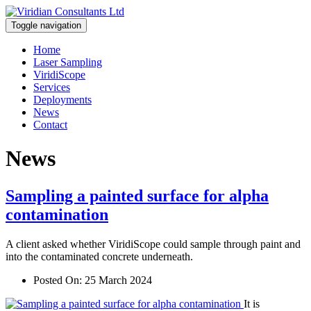
Toggle navigation
Home
Laser Sampling
ViridiScope
Services
Deployments
News
Contact
News
Sampling a painted surface for alpha
contamination
A client asked whether ViridiScope could sample through paint and
into the contaminated concrete underneath.
Posted On:
25 March 2024
It is