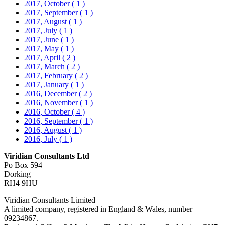
2017, October
( 1 )
2017, September
( 1 )
2017, August
( 1 )
2017, July
( 1 )
2017, June
( 1 )
2017, May
( 1 )
2017, April
( 2 )
2017, March
( 2 )
2017, February
( 2 )
2017, January
( 1 )
2016, December
( 2 )
2016, November
( 1 )
2016, October
( 4 )
2016, September
( 1 )
2016, August
( 1 )
2016, July
( 1 )
Viridian Consultants Ltd
Po Box 594
Dorking
RH4 9HU
Viridian Consultants Limited
A limited company, registered in England & Wales, number
09234867.