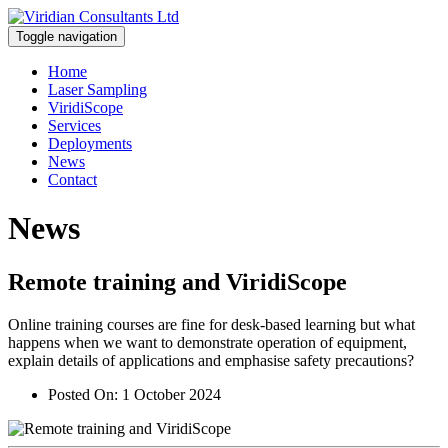
Toggle navigation
Home
Laser Sampling
ViridiScope
Services
Deployments
News
Contact
News
Remote training and ViridiScope
Online training courses are fine for desk-based learning but what
happens when we want to demonstrate operation of equipment,
explain details of applications and emphasise safety precautions?
Posted On:
1 October 2024