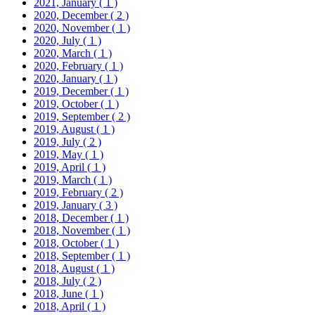
2021, January
( 1 )
2020, December
( 2 )
2020, November
( 1 )
2020, July
( 1 )
2020, March
( 1 )
2020, February
( 1 )
2020, January
( 1 )
2019, December
( 1 )
2019, October
( 1 )
2019, September
( 2 )
2019, August
( 1 )
2019, July
( 2 )
2019, May
( 1 )
2019, April
( 1 )
2019, March
( 1 )
2019, February
( 2 )
2019, January
( 3 )
2018, December
( 1 )
2018, November
( 1 )
2018, October
( 1 )
2018, September
( 1 )
2018, August
( 1 )
2018, July
( 2 )
2018, June
( 1 )
2018, April
( 1 )