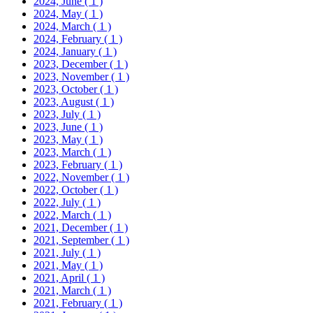
2024, June
( 1 )
2024, May
( 1 )
2024, March
( 1 )
2024, February
( 1 )
2024, January
( 1 )
2023, December
( 1 )
2023, November
( 1 )
2023, October
( 1 )
2023, August
( 1 )
2023, July
( 1 )
2023, June
( 1 )
2023, May
( 1 )
2023, March
( 1 )
2023, February
( 1 )
2022, November
( 1 )
2022, October
( 1 )
2022, July
( 1 )
2022, March
( 1 )
2021, December
( 1 )
2021, September
( 1 )
2021, July
( 1 )
2021, May
( 1 )
2021, April
( 1 )
2021, March
( 1 )
2021, February
( 1 )