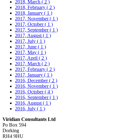
2018, March
( 2 )
2018, February
( 2 )
2018, January
( 1 )
2017, November
( 1 )
2017, October
( 1 )
2017, September
( 1 )
2017, August
( 1 )
2017, July
( 1 )
2017, June
( 1 )
2017, May
( 1 )
2017, April
( 2 )
2017, March
( 2 )
2017, February
( 2 )
2017, January
( 1 )
2016, December
( 2 )
2016, November
( 1 )
2016, October
( 4 )
2016, September
( 1 )
2016, August
( 1 )
2016, July
( 1 )
Viridian Consultants Ltd
Po Box 594
Dorking
RH4 9HU