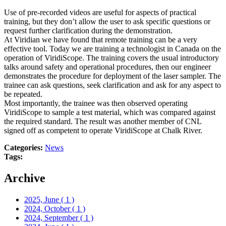
Use of pre-recorded videos are useful for aspects of practical
training, but they don’t allow the user to ask specific questions or
request further clarification during the demonstration.
At Viridian we have found that remote training can be a very
effective tool. Today we are training a technologist in Canada on the
operation of ViridiScope. The training covers the usual introductory
talks around safety and operational procedures, then our engineer
demonstrates the procedure for deployment of the laser sampler. The
trainee can ask questions, seek clarification and ask for any aspect to
be repeated.
Most importantly, the trainee was then observed operating
ViridiScope to sample a test material, which was compared against
the required standard. The result was another member of CNL
signed off as competent to operate ViridiScope at Chalk River.
Categories:
News
Tags:
Archive
2025, June
( 1 )
2024, October
( 1 )
2024, September
( 1 )