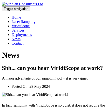
Toggle navigation
Home
Laser Sampling
ViridiScope
Services
Deployments
News
Contact
News
Shh... can you hear ViridiScope at work?
A major advantage of our sampling tool – it is very quiet
Posted On:
28 May 2024
In fact, sampling with ViridiScope is so quiet, it does not require the