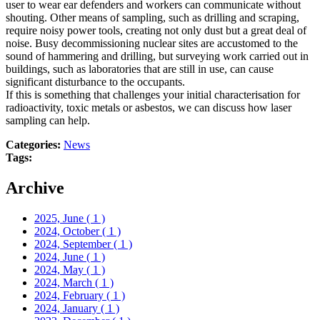
user to wear ear defenders and workers can communicate without
shouting. Other means of sampling, such as drilling and scraping,
require noisy power tools, creating not only dust but a great deal of
noise. Busy decommissioning nuclear sites are accustomed to the
sound of hammering and drilling, but surveying work carried out in
buildings, such as laboratories that are still in use, can cause
significant disturbance to the occupants.
If this is something that challenges your initial characterisation for
radioactivity, toxic metals or asbestos, we can discuss how laser
sampling can help.
Categories:
News
Tags:
Archive
2025, June
( 1 )
2024, October
( 1 )
2024, September
( 1 )
2024, June
( 1 )
2024, May
( 1 )
2024, March
( 1 )
2024, February
( 1 )
2024, January
( 1 )