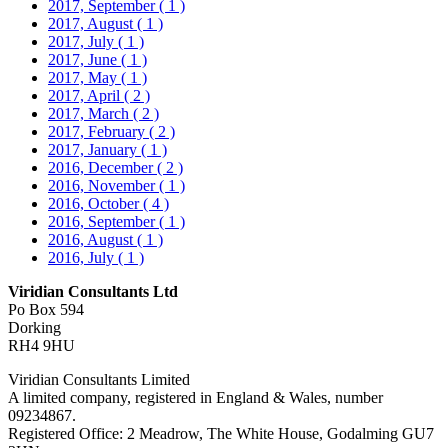
2017, September
( 1 )
2017, August
( 1 )
2017, July
( 1 )
2017, June
( 1 )
2017, May
( 1 )
2017, April
( 2 )
2017, March
( 2 )
2017, February
( 2 )
2017, January
( 1 )
2016, December
( 2 )
2016, November
( 1 )
2016, October
( 4 )
2016, September
( 1 )
2016, August
( 1 )
2016, July
( 1 )
Viridian Consultants Ltd
Po Box 594
Dorking
RH4 9HU
Viridian Consultants Limited
A limited company, registered in England & Wales, number
09234867.
Registered Office: 2 Meadrow, The White House, Godalming GU7