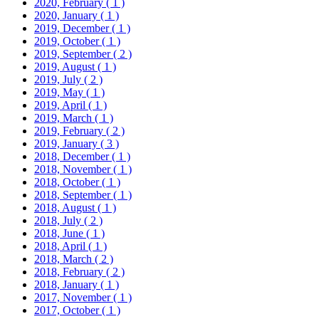
2020, February
( 1 )
2020, January
( 1 )
2019, December
( 1 )
2019, October
( 1 )
2019, September
( 2 )
2019, August
( 1 )
2019, July
( 2 )
2019, May
( 1 )
2019, April
( 1 )
2019, March
( 1 )
2019, February
( 2 )
2019, January
( 3 )
2018, December
( 1 )
2018, November
( 1 )
2018, October
( 1 )
2018, September
( 1 )
2018, August
( 1 )
2018, July
( 2 )
2018, June
( 1 )
2018, April
( 1 )
2018, March
( 2 )
2018, February
( 2 )
2018, January
( 1 )
2017, November
( 1 )
2017, October
( 1 )