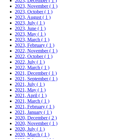
2023, December
( 1 )
2023, November
( 1 )
2023, October
( 1 )
2023, August
( 1 )
2023, July
( 1 )
2023, June
( 1 )
2023, May
( 1 )
2023, March
( 1 )
2023, February
( 1 )
2022, November
( 1 )
2022, October
( 1 )
2022, July
( 1 )
2022, March
( 1 )
2021, December
( 1 )
2021, September
( 1 )
2021, July
( 1 )
2021, May
( 1 )
2021, April
( 1 )
2021, March
( 1 )
2021, February
( 1 )
2021, January
( 1 )
2020, December
( 2 )
2020, November
( 1 )
2020, July
( 1 )
2020, March
( 1 )