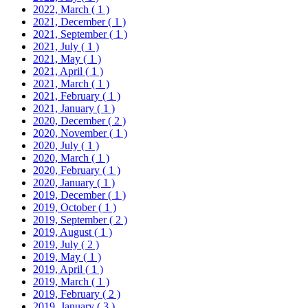
2022, March
( 1 )
2021, December
( 1 )
2021, September
( 1 )
2021, July
( 1 )
2021, May
( 1 )
2021, April
( 1 )
2021, March
( 1 )
2021, February
( 1 )
2021, January
( 1 )
2020, December
( 2 )
2020, November
( 1 )
2020, July
( 1 )
2020, March
( 1 )
2020, February
( 1 )
2020, January
( 1 )
2019, December
( 1 )
2019, October
( 1 )
2019, September
( 2 )
2019, August
( 1 )
2019, July
( 2 )
2019, May
( 1 )
2019, April
( 1 )
2019, March
( 1 )
2019, February
( 2 )
2019, January
( 3 )