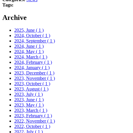
Tags:
Archive
2025, June
( 1 )
2024, October
( 1 )
2024, September
( 1 )
2024, June
( 1 )
2024, May
( 1 )
2024, March
( 1 )
2024, February
( 1 )
2024, January
( 1 )
2023, December
( 1 )
2023, November
( 1 )
2023, October
( 1 )
2023, August
( 1 )
2023, July
( 1 )
2023, June
( 1 )
2023, May
( 1 )
2023, March
( 1 )
2023, February
( 1 )
2022, November
( 1 )
2022, October
( 1 )
2022, July
( 1 )