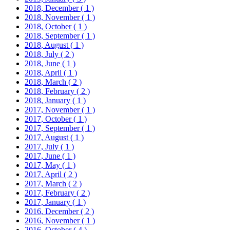
2018, December
( 1 )
2018, November
( 1 )
2018, October
( 1 )
2018, September
( 1 )
2018, August
( 1 )
2018, July
( 2 )
2018, June
( 1 )
2018, April
( 1 )
2018, March
( 2 )
2018, February
( 2 )
2018, January
( 1 )
2017, November
( 1 )
2017, October
( 1 )
2017, September
( 1 )
2017, August
( 1 )
2017, July
( 1 )
2017, June
( 1 )
2017, May
( 1 )
2017, April
( 2 )
2017, March
( 2 )
2017, February
( 2 )
2017, January
( 1 )
2016, December
( 2 )
2016, November
( 1 )
2016, October
( 4 )