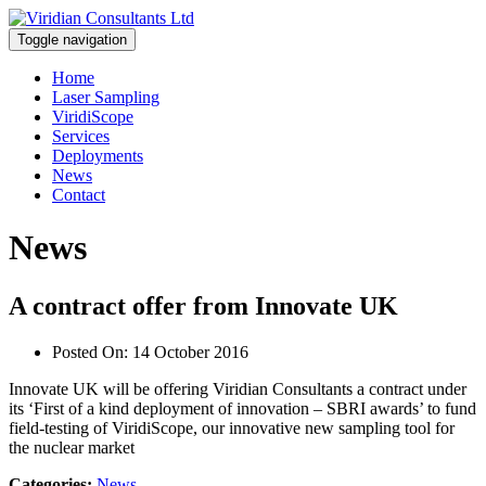
Toggle navigation
Home
Laser Sampling
ViridiScope
Services
Deployments
News
Contact
News
A contract offer from Innovate UK
Posted On:
14 October 2016
Innovate UK will be offering Viridian Consultants a contract under
its ‘First of a kind deployment of innovation – SBRI awards’ to fund
field-testing of ViridiScope, our innovative new sampling tool for
the nuclear market
Categories:
News