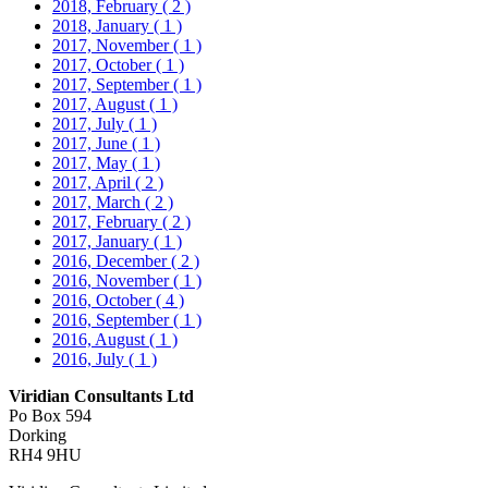
2018, February
( 2 )
2018, January
( 1 )
2017, November
( 1 )
2017, October
( 1 )
2017, September
( 1 )
2017, August
( 1 )
2017, July
( 1 )
2017, June
( 1 )
2017, May
( 1 )
2017, April
( 2 )
2017, March
( 2 )
2017, February
( 2 )
2017, January
( 1 )
2016, December
( 2 )
2016, November
( 1 )
2016, October
( 4 )
2016, September
( 1 )
2016, August
( 1 )
2016, July
( 1 )
Viridian Consultants Ltd
Po Box 594
Dorking
RH4 9HU