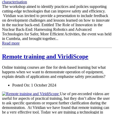
The workshop aimed to identify practices and policies supporting
cutting-edge technologies that can improve safety and efficiency.
Viridian was invited to provide a presentation to include feedback
on development challenges and lessons learned on how to innovate
in the nuclear back-end. Entitled The Role of Innovation in the
Nuclear Back-End: Harnessing Robotics and Advanced
Technologies for Safer, More Efficient Activities, the event was held
in Cumbria, and brought together...
Read more
Remote training and ViridiScope
Online training courses are fine for desk-based learning but what
happens when we want to demonstrate operation of equipment,
explain details of applications and emphasise safety precautions?
Posted On:
1 October 2024
Use of pre-recorded videos are
useful for aspects of practical training, but they don’t allow the user
to ask specific questions or request further clarification during the
demonstration. At Viridian we have found that remote training can
be a very effective tool. Today we are training a technologist in