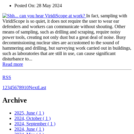
Posted On:
28 May 2024
In fact, sampling with
ViridiScope is so quiet, it does not require the user to wear ear
defenders and workers can communicate without shouting. Other
means of sampling, such as drilling and scraping, require noisy
power tools, creating not only dust but a great deal of noise. Busy
decommissioning nuclear sites are accustomed to the sound of
hammering and drilling, but surveying work carried out in buildings,
such as laboratories that are still in use, can cause significant
disturbance to...
Read more
RSS
1
2
3
4
5
6
7
8
9
10
Next
Last
Archive
2025, June
( 1 )
2024, October
( 1 )
2024, September
( 1 )
2024, June
( 1 )