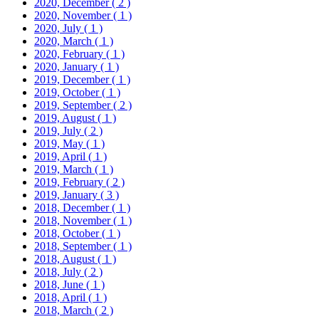
2020, December
( 2 )
2020, November
( 1 )
2020, July
( 1 )
2020, March
( 1 )
2020, February
( 1 )
2020, January
( 1 )
2019, December
( 1 )
2019, October
( 1 )
2019, September
( 2 )
2019, August
( 1 )
2019, July
( 2 )
2019, May
( 1 )
2019, April
( 1 )
2019, March
( 1 )
2019, February
( 2 )
2019, January
( 3 )
2018, December
( 1 )
2018, November
( 1 )
2018, October
( 1 )
2018, September
( 1 )
2018, August
( 1 )
2018, July
( 2 )
2018, June
( 1 )
2018, April
( 1 )
2018, March
( 2 )