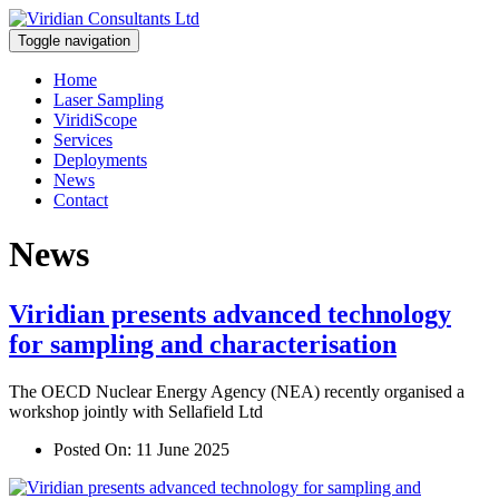
Toggle navigation
Home
Laser Sampling
ViridiScope
Services
Deployments
News
Contact
News
Viridian presents advanced technology
for sampling and characterisation
The OECD Nuclear Energy Agency (NEA) recently organised a
workshop jointly with Sellafield Ltd
Posted On:
11 June 2025