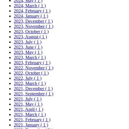
2024, May
( 1 )
2024, March
( 1 )
2024, February
( 1 )
2024, January
( 1 )
2023, December
( 1 )
2023, November
( 1 )
2023, October
( 1 )
2023, August
( 1 )
2023, July
( 1 )
2023, June
( 1 )
2023, May
( 1 )
2023, March
( 1 )
2023, February
( 1 )
2022, November
( 1 )
2022, October
( 1 )
2022, July
( 1 )
2022, March
( 1 )
2021, December
( 1 )
2021, September
( 1 )
2021, July
( 1 )
2021, May
( 1 )
2021, April
( 1 )
2021, March
( 1 )
2021, February
( 1 )
2021, January
( 1 )