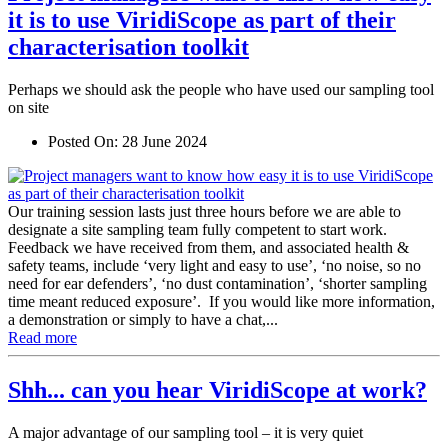
it is to use ViridiScope as part of their
characterisation toolkit
Perhaps we should ask the people who have used our sampling tool
on site
Posted On:
28 June 2024
Our training session lasts just three hours before we are able to
designate a site sampling team fully competent to start work.
Feedback we have received from them, and associated health &
safety teams, include ‘very light and easy to use’, ‘no noise, so no
need for ear defenders’, ‘no dust contamination’, ‘shorter sampling
time meant reduced exposure’. If you would like more information,
a demonstration or simply to have a chat,...
Read more
Shh... can you hear ViridiScope at work?
A major advantage of our sampling tool – it is very quiet