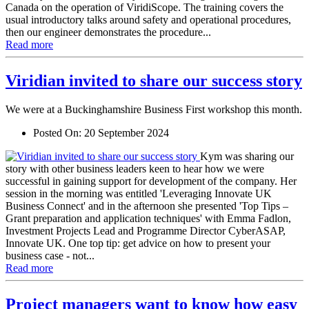
Canada on the operation of ViridiScope. The training covers the
usual introductory talks around safety and operational procedures,
then our engineer demonstrates the procedure...
Read more
Viridian invited to share our success story
We were at a Buckinghamshire Business First workshop this month.
Posted On:
20 September 2024
Kym was sharing our
story with other business leaders keen to hear how we were
successful in gaining support for development of the company. Her
session in the morning was entitled 'Leveraging Innovate UK
Business Connect' and in the afternoon she presented 'Top Tips –
Grant preparation and application techniques' with Emma Fadlon,
Investment Projects Lead and Programme Director CyberASAP,
Innovate UK. One top tip: get advice on how to present your
business case - not...
Read more
Project managers want to know how easy