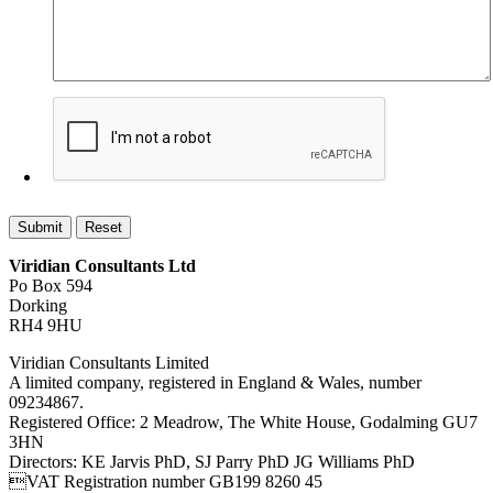
Viridian Consultants Ltd
Po Box 594
Dorking
RH4 9HU
Viridian Consultants Limited
A limited company, registered in England & Wales, number
09234867.
Registered Office: 2 Meadrow, The White House, Godalming GU7
3HN
Directors: KE Jarvis PhD, SJ Parry PhD JG Williams PhD
VAT Registration number GB199 8260 45