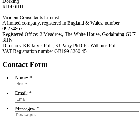
Dorking
RH4 9HU
Viridian Consultants Limited
A limited company, registered in England & Wales, number
09234867.
Registered Office: 2 Meadrow, The White House, Godalming GU7
3HN
Directors: KE Jarvis PhD, SJ Parry PhD JG Williams PhD
VAT Registration number GB199 8260 45
Contact Form
Name:
*
Email:
*
Messages:
*