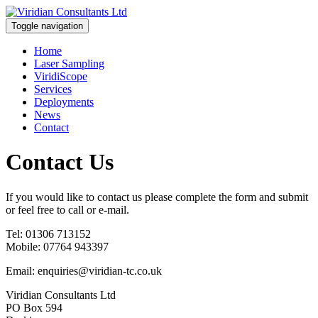
Toggle navigation
Home
Laser Sampling
ViridiScope
Services
Deployments
News
Contact
Contact Us
If you would like to contact us please complete the form and submit
or feel free to call or e-mail.
Tel: 01306 713152
Mobile: 07764 943397
Email: enquiries@viridian-tc.co.uk
Viridian Consultants Ltd
PO Box 594